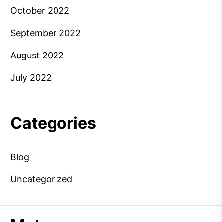
October 2022
September 2022
August 2022
July 2022
Categories
Blog
Uncategorized