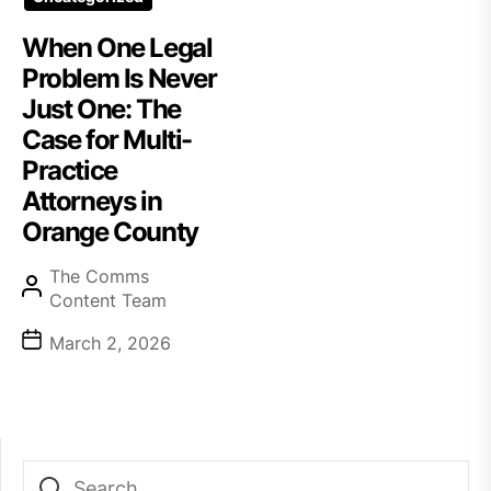
When One Legal
Problem Is Never
Just One: The
Case for Multi-
Practice
Attorneys in
Orange County
The Comms
Content Team
March 2, 2026