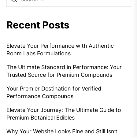
Recent Posts
Elevate Your Performance with Authentic
Rohm Labs Formulations
The Ultimate Standard in Performance: Your
Trusted Source for Premium Compounds
Your Premier Destination for Verified
Performance Compounds
Elevate Your Journey: The Ultimate Guide to
Premium Botanical Edibles
Why Your Website Looks Fine and Still Isn’t