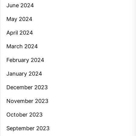
June 2024
May 2024
April 2024
March 2024
February 2024
January 2024
December 2023
November 2023
October 2023
September 2023