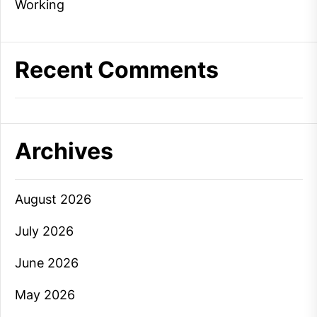
Working
Recent Comments
Archives
August 2026
July 2026
June 2026
May 2026