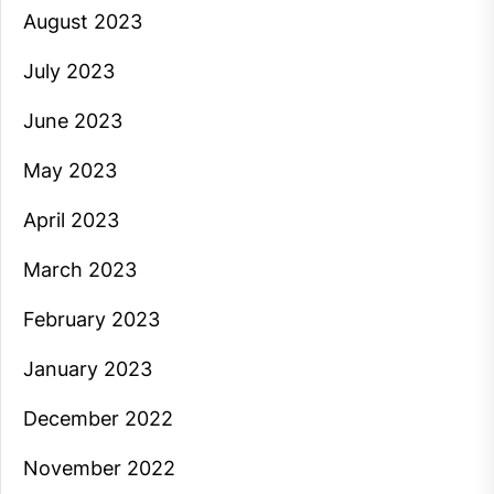
August 2023
July 2023
June 2023
May 2023
April 2023
March 2023
February 2023
January 2023
December 2022
November 2022