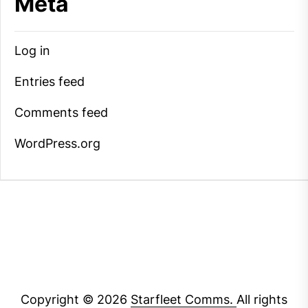
Meta
Log in
Entries feed
Comments feed
WordPress.org
Copyright © 2026
Starfleet Comms.
All rights