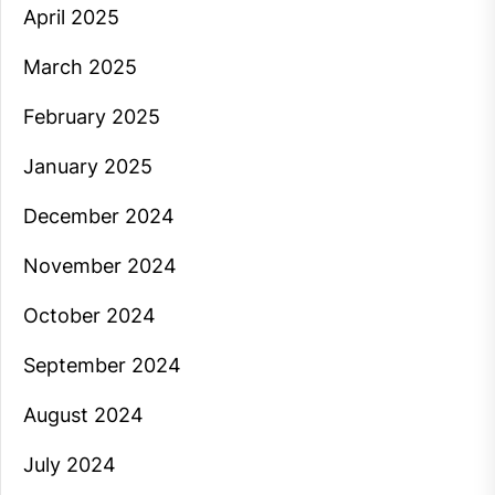
April 2025
March 2025
February 2025
January 2025
December 2024
November 2024
October 2024
September 2024
August 2024
July 2024