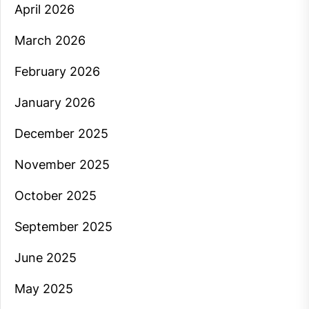
April 2026
March 2026
February 2026
January 2026
December 2025
November 2025
October 2025
September 2025
June 2025
May 2025