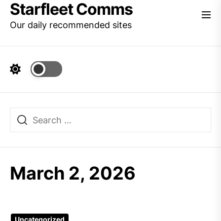
Starfleet Comms
Skip
to
Our daily recommended sites
the
content
March 2, 2026
Uncategorized