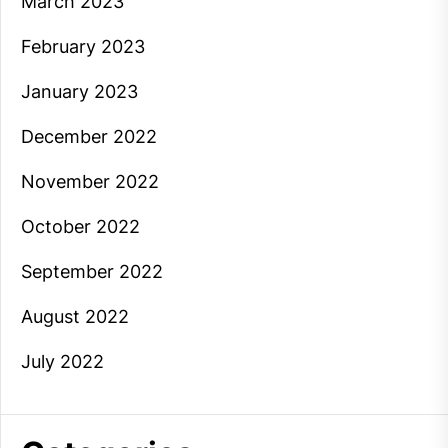
March 2023
February 2023
January 2023
December 2022
November 2022
October 2022
September 2022
August 2022
July 2022