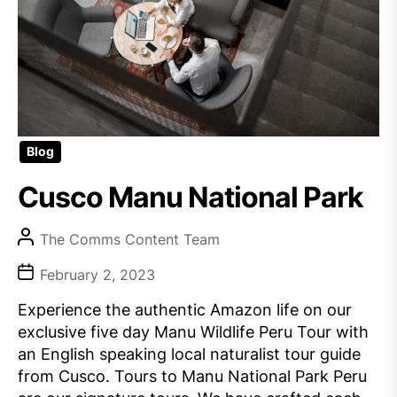
Blog
Cusco Manu National Park
The Comms Content Team
February 2, 2023
Experience the authentic Amazon life on our
exclusive five day Manu Wildlife Peru Tour with
an English speaking local naturalist tour guide
from Cusco. Tours to Manu National Park Peru