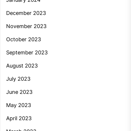
December 2023
November 2023
October 2023
September 2023
August 2023
July 2023
June 2023
May 2023
April 2023