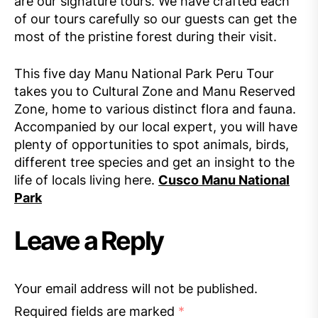
are our signature tours. We have crafted each
of our tours carefully so our guests can get the
most of the pristine forest during their visit.
This five day Manu National Park Peru Tour
takes you to Cultural Zone and Manu Reserved
Zone, home to various distinct flora and fauna.
Accompanied by our local expert, you will have
plenty of opportunities to spot animals, birds,
different tree species and get an insight to the
life of locals living here.
Cusco Manu National
Park
Leave a Reply
Your email address will not be published.
Required fields are marked
*