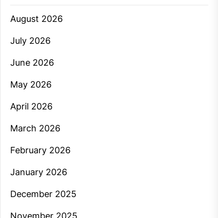
August 2026
July 2026
June 2026
May 2026
April 2026
March 2026
February 2026
January 2026
December 2025
November 2025