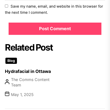
Save my name, email, and website in this browser for
the next time I comment.
Related Post
Blog
Hydrafacial in Ottawa
The Comms Content
Team
May 1, 2025