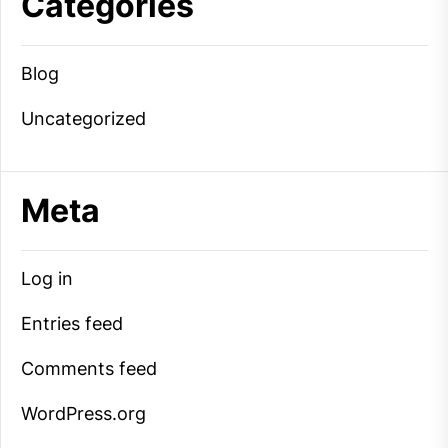
Categories
Blog
Uncategorized
Meta
Log in
Entries feed
Comments feed
WordPress.org