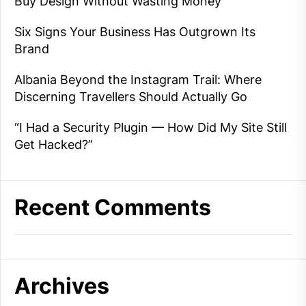
Buy Design Without Wasting Money
Six Signs Your Business Has Outgrown Its
Brand
Albania Beyond the Instagram Trail: Where
Discerning Travellers Should Actually Go
“I Had a Security Plugin — How Did My Site Still
Get Hacked?”
Recent Comments
Archives