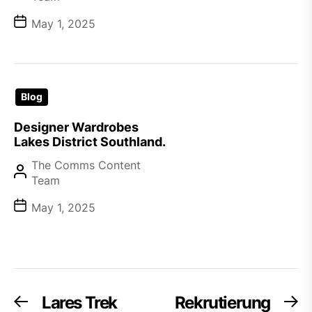
May 1, 2025
Blog
Designer Wardrobes
Lakes District Southland.
The Comms Content
Team
May 1, 2025
Post
Lares Trek
Rekrutierung
Previous
Ne