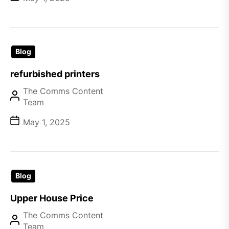
Blog
refurbished printers
The Comms Content
Team
May 1, 2025
Blog
Upper House Price
The Comms Content
Team