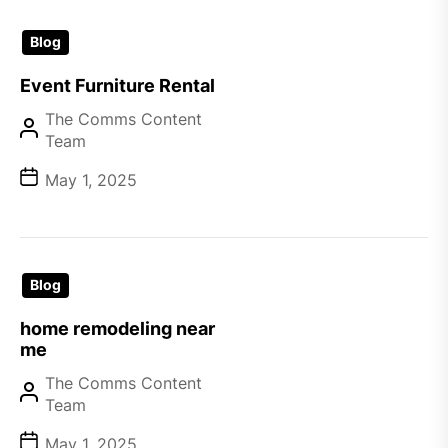
Blog
Event Furniture Rental
The Comms Content
Team
May 1, 2025
Blog
home remodeling near
me
The Comms Content
Team
May 1, 2025