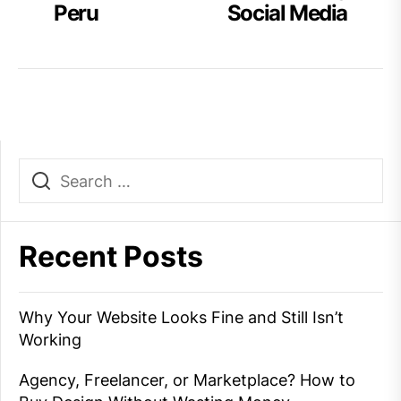
post:
po
Peru
Social Media
navigation
Recent Posts
Why Your Website Looks Fine and Still Isn’t
Working
Agency, Freelancer, or Marketplace? How to