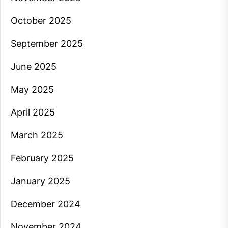
October 2025
September 2025
June 2025
May 2025
April 2025
March 2025
February 2025
January 2025
December 2024
November 2024