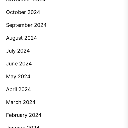
October 2024
September 2024
August 2024
July 2024
June 2024
May 2024
April 2024
March 2024
February 2024
January 2024