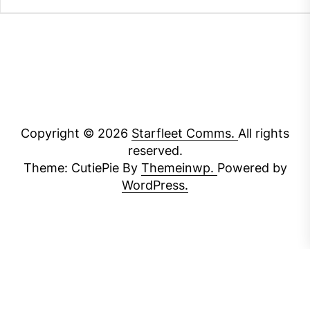
Copyright © 2026
Starfleet Comms.
All rights
reserved.
Theme: CutiePie By
Themeinwp.
Powered by
WordPress.