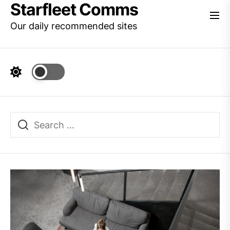
Starfleet Comms
Skip
to
Our daily recommended sites
the
content