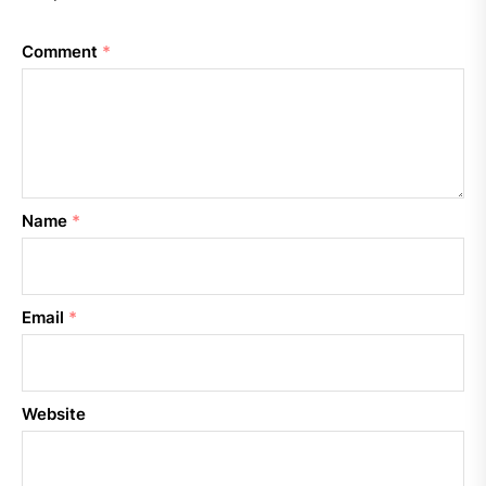
Comment
*
Name
*
Email
*
Website